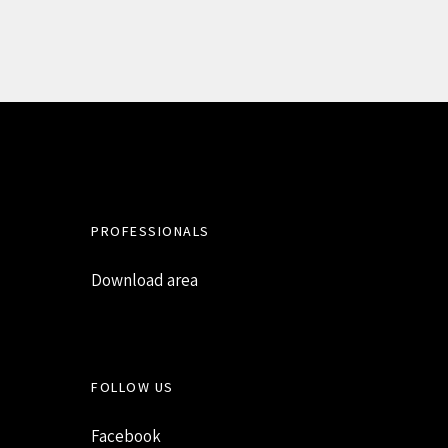
PROFESSIONALS
Download area
FOLLOW US
Facebook