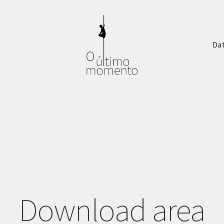
Da
Download area