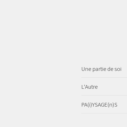
Une partie de soi
L'Autre
PA(i)YSAGE(n)S