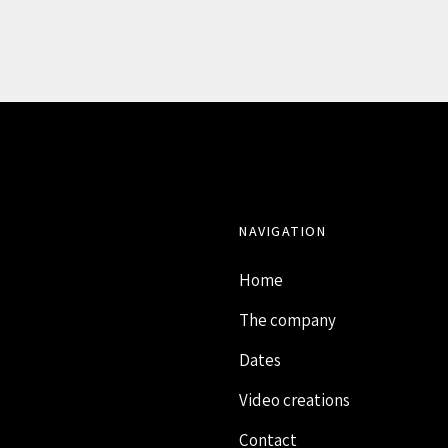
NAVIGATION
Home
The company
Dates
Video creations
Contact