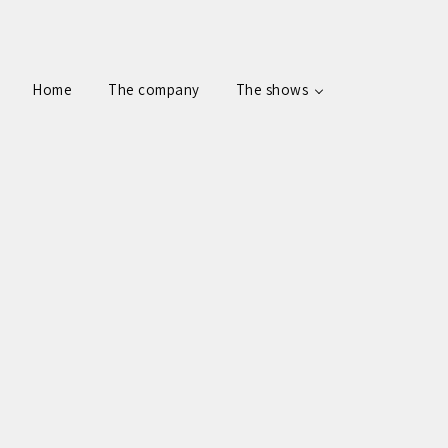
Home
The company
The shows